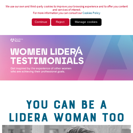
We use our own and third-party cookies to improve your browsing experience and to offer you content
and services of interest.
For more information you can consult our
Cookies Policy
Continue
Reject
Manage cookies
YOU CAN BE A
LIDERA WOMAN TOO