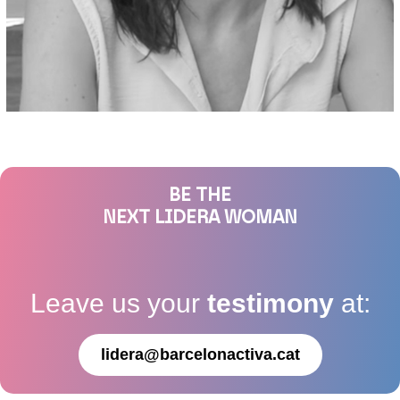
BE THE
NEXT LIDERA WOMAN
Leave us your
testimony
at:
lidera@barcelonactiva.cat