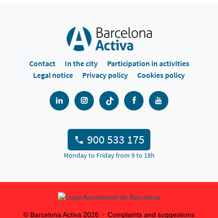
Contact
In the city
Participation in activities
Legal notice
Privacy policy
Cookies policy
900 533 175
Monday to Friday from 9 to 18h
© Barcelona Activa
2026
Complaints and suggestions