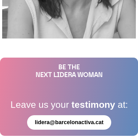
BE THE
NEXT LIDERA WOMAN
Leave us your
testimony
at:
lidera@barcelonactiva.cat