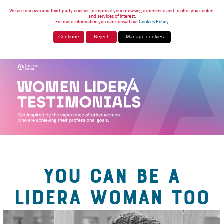
We use our own and third-party cookies to improve your browsing experience and to offer you content
and services of interest.
For more information you can consult our
Cookies Policy
Continue
Reject
Manage cookies
YOU CAN BE A
LIDERA WOMAN TOO