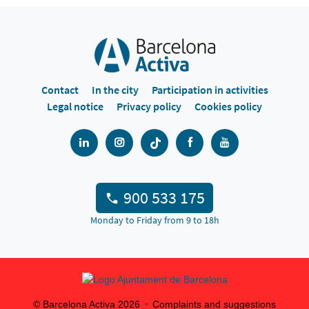
Contact
In the city
Participation in activities
Legal notice
Privacy policy
Cookies policy
900 533 175
Monday to Friday from 9 to 18h
© Barcelona Activa
2026
Complaints and suggestions