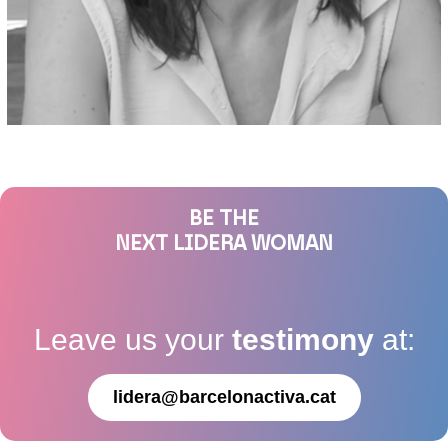
BE THE
NEXT LIDERA WOMAN
Leave us your
testimony
at:
lidera@barcelonactiva.cat