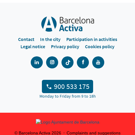
Contact
In the city
Participation in activities
Legal notice
Privacy policy
Cookies policy
900 533 175
Monday to Friday from 9 to 18h
© Barcelona Activa
2026
Complaints and suggestions