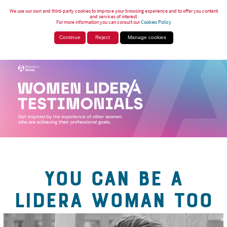
We use our own and third-party cookies to improve your browsing experience and to offer you content
and services of interest.
For more information you can consult our
Cookies Policy
Continue
Reject
Manage cookies
YOU CAN BE A
LIDERA WOMAN TOO