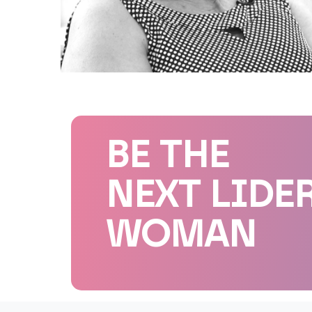
BE THE
NEXT LIDE
WOMAN