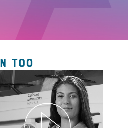
N TOO