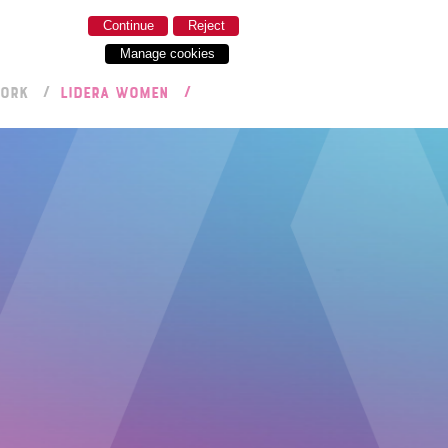
Continue
Reject
Manage cookies
WORK
LIDERA WOMEN