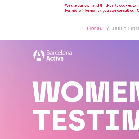
We use our own and third-party cookies to i
For more information you can consult our
C
LIDERA
ABOUT LIDE