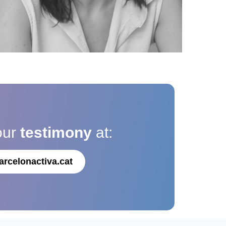
our
testimony
at:
arcelonactiva.cat