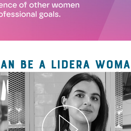
CAN BE A LIDERA WOMA