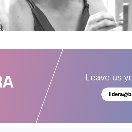
Leave us y
RA
lidera@b