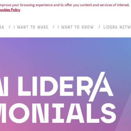
mprove your browsing experience and to offer you content and services of interest.
ookies Policy
RA
I WANT TO MAKE
I WANT TO GROW
LIDERA NET