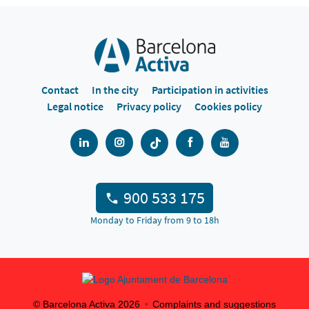
Contact
In the city
Participation in activities
Legal notice
Privacy policy
Cookies policy
900 533 175
Monday to Friday from 9 to 18h
© Barcelona Activa
2026
Complaints and suggestions