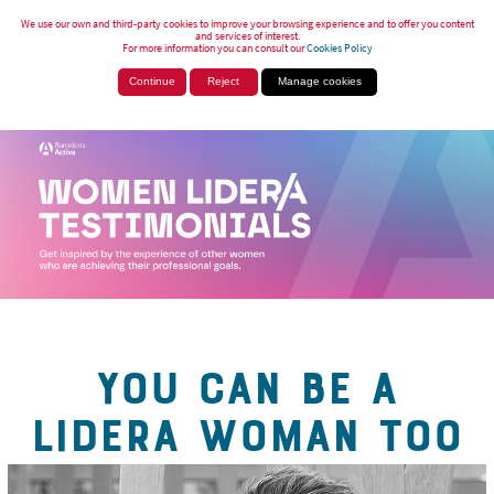
We use our own and third-party cookies to improve your browsing experience and to offer you content
and services of interest.
For more information you can consult our
Cookies Policy
Continue
Reject
Manage cookies
YOU CAN BE A
LIDERA WOMAN TOO