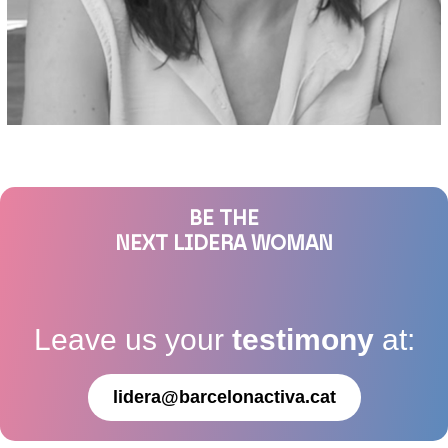
BE THE
NEXT LIDERA WOMAN
Leave us your
testimony
at:
lidera@barcelonactiva.cat