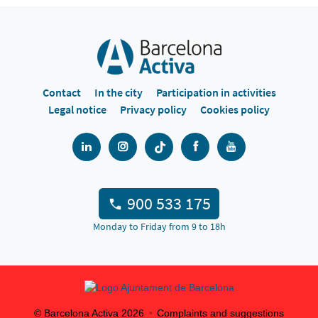
Contact
In the city
Participation in activities
Legal notice
Privacy policy
Cookies policy
900 533 175
Monday to Friday from 9 to 18h
© Barcelona Activa
2026
Complaints and suggestions