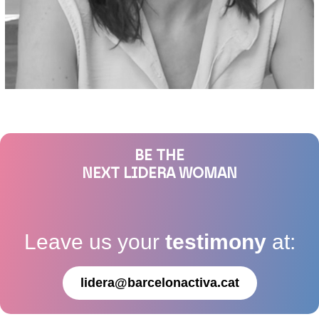
BE THE
NEXT LIDERA WOMAN
Leave us your
testimony
at:
lidera@barcelonactiva.cat