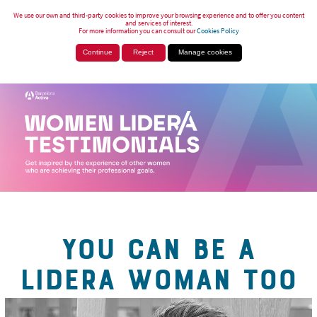
We use our own and third-party cookies to improve your browsing experience and to offer you content
and services of interest.
For more information you can consult our
Cookies Policy
Continue
Reject
Manage cookies
YOU CAN BE A
LIDERA WOMAN TOO