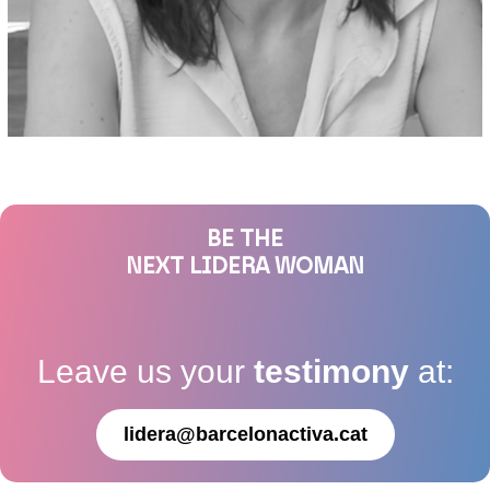
BE THE
NEXT LIDERA WOMAN
Leave us your
testimony
at:
lidera@barcelonactiva.cat