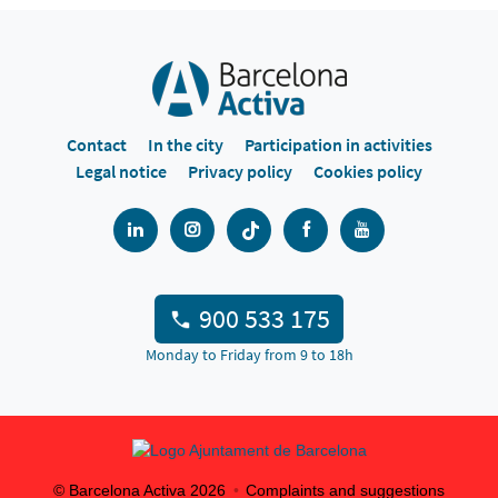
Contact
In the city
Participation in activities
Legal notice
Privacy policy
Cookies policy
900 533 175
Monday to Friday from 9 to 18h
© Barcelona Activa
2026
Complaints and suggestions