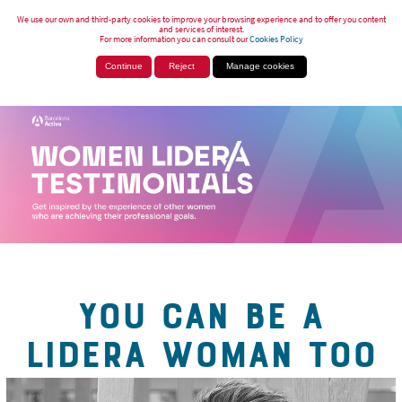
We use our own and third-party cookies to improve your browsing experience and to offer you content
and services of interest.
For more information you can consult our
Cookies Policy
Continue
Reject
Manage cookies
YOU CAN BE A
LIDERA WOMAN TOO