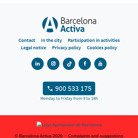
Contact
In the city
Participation in activities
Legal notice
Privacy policy
Cookies policy
900 533 175
Monday to Friday from 9 to 18h
© Barcelona Activa
2026
Complaints and suggestions