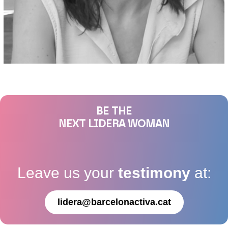
BE THE
NEXT LIDERA WOMAN
Leave us your
testimony
at:
lidera@barcelonactiva.cat