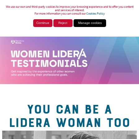
We use our own and third-party cookies to improve your browsing experience and to offer you content
and services of interest.
For more information you can consult our
Cookies Policy
Continue
Reject
Manage cookies
YOU CAN BE A
LIDERA WOMAN TOO