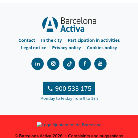
Contact
In the city
Participation in activities
Legal notice
Privacy policy
Cookies policy
900 533 175
Monday to Friday from 9 to 18h
© Barcelona Activa
2026
Complaints and suggestions