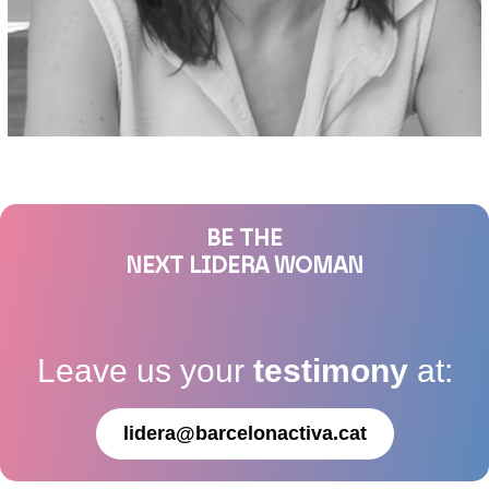
BE THE
NEXT LIDERA WOMAN
Leave us your
testimony
at:
lidera@barcelonactiva.cat