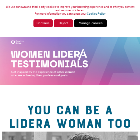
We use our own and third-party cookies to improve your browsing experience and to offer you content
and services of interest.
For more information you can consult our
Cookies Policy
Continue
Reject
Manage cookies
YOU CAN BE A
LIDERA WOMAN TOO