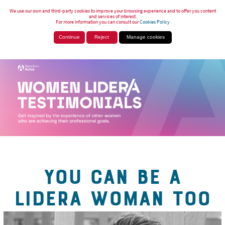
We use our own and third-party cookies to improve your browsing experience and to offer you content
and services of interest.
For more information you can consult our
Cookies Policy
Continue
Reject
Manage cookies
YOU CAN BE A
LIDERA WOMAN TOO