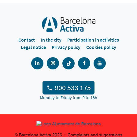
Contact
In the city
Participation in activities
Legal notice
Privacy policy
Cookies policy
900 533 175
Monday to Friday from 9 to 18h
© Barcelona Activa
2026
Complaints and suggestions