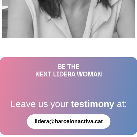
BE THE
NEXT LIDERA WOMAN
Leave us your
testimony
at:
lidera@barcelonactiva.cat