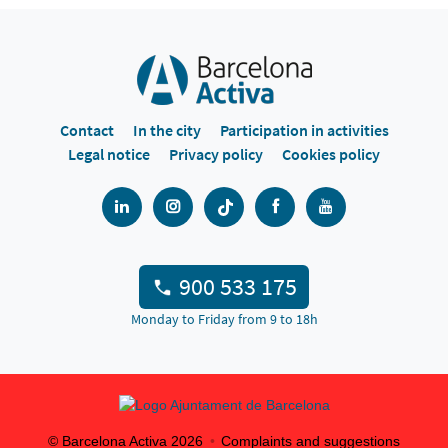
Contact
In the city
Participation in activities
Legal notice
Privacy policy
Cookies policy
900 533 175
Monday to Friday from 9 to 18h
© Barcelona Activa
2026
Complaints and suggestions