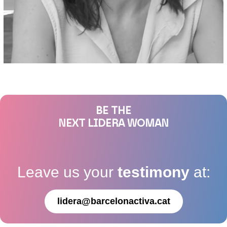
BE THE
NEXT LIDERA WOMAN
Leave us your
testimony
at:
lidera@barcelonactiva.cat