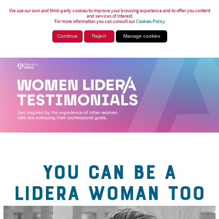
We use our own and third-party cookies to improve your browsing experience and to offer you content
and services of interest.
For more information you can consult our
Cookies Policy
Continue
Reject
Manage cookies
YOU CAN BE A
LIDERA WOMAN TOO