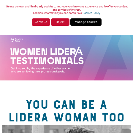
We use our own and third-party cookies to improve your browsing experience and to offer you content
and services of interest.
For more information you can consult our
Cookies Policy
Continue
Reject
Manage cookies
YOU CAN BE A
LIDERA WOMAN TOO