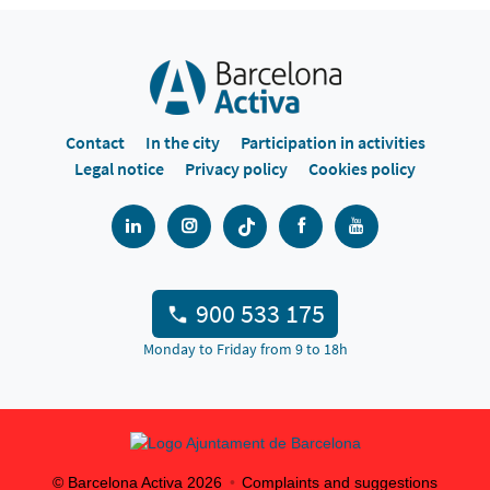
Contact
In the city
Participation in activities
Legal notice
Privacy policy
Cookies policy
900 533 175
Monday to Friday from 9 to 18h
© Barcelona Activa
2026
Complaints and suggestions