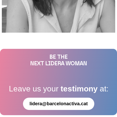
BE THE
NEXT LIDERA WOMAN
Leave us your
testimony
at:
lidera@barcelonactiva.cat