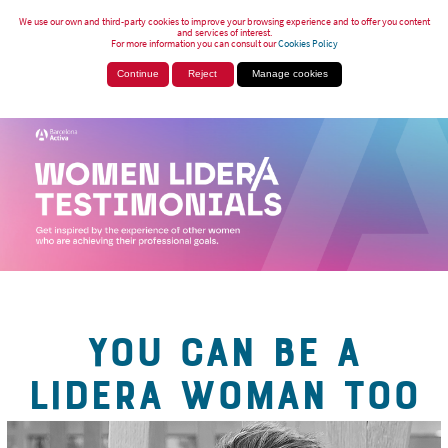
We use our own and third-party cookies to improve your browsing experience and to offer you content
and services of interest.
For more information you can consult our
Cookies Policy
Continue
Reject
Manage cookies
YOU CAN BE A
LIDERA WOMAN TOO