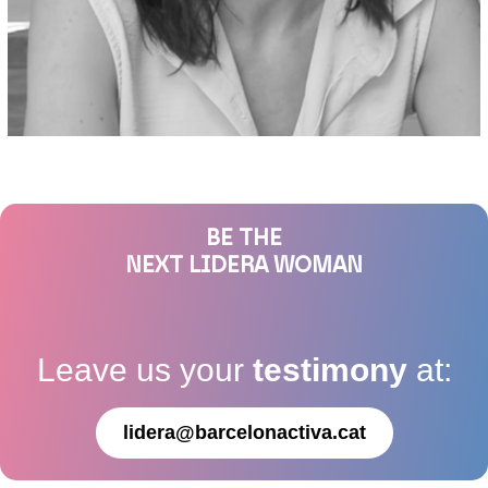
BE THE
NEXT LIDERA WOMAN
Leave us your
testimony
at:
lidera@barcelonactiva.cat