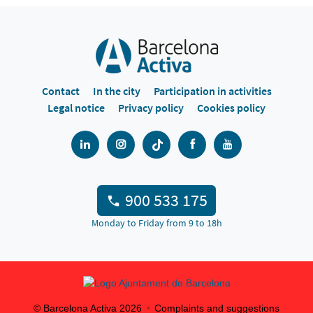
Contact
In the city
Participation in activities
Legal notice
Privacy policy
Cookies policy
900 533 175
Monday to Friday from 9 to 18h
© Barcelona Activa
2026
Complaints and suggestions