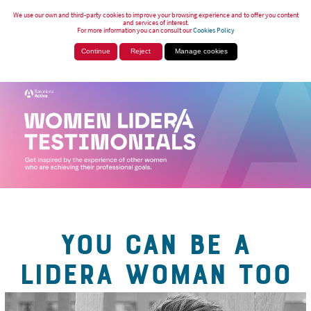
We use our own and third-party cookies to improve your browsing experience and to offer you content
and services of interest.
For more information you can consult our
Cookies Policy
Continue
Reject
Manage cookies
YOU CAN BE A
LIDERA WOMAN TOO