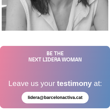
BE THE
NEXT LIDERA WOMAN
Leave us your
testimony
at:
lidera@barcelonactiva.cat