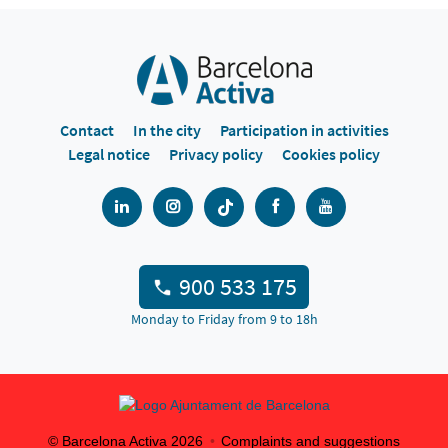
Contact
In the city
Participation in activities
Legal notice
Privacy policy
Cookies policy
900 533 175
Monday to Friday from 9 to 18h
© Barcelona Activa
2026
Complaints and suggestions