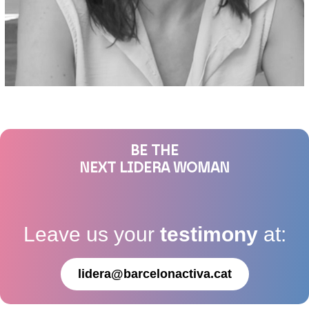
BE THE
NEXT LIDERA WOMAN
Leave us your
testimony
at:
lidera@barcelonactiva.cat