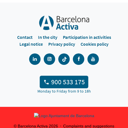
Contact
In the city
Participation in activities
Legal notice
Privacy policy
Cookies policy
900 533 175
Monday to Friday from 9 to 18h
© Barcelona Activa
2026
Complaints and suggestions