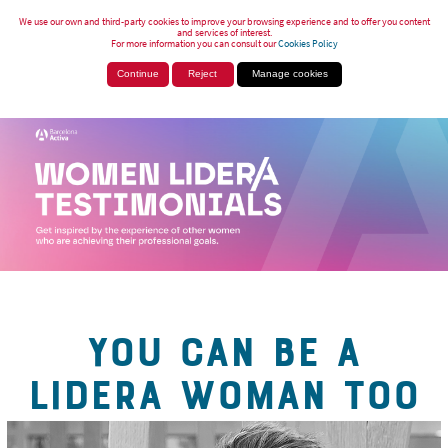
We use our own and third-party cookies to improve your browsing experience and to offer you content
and services of interest.
For more information you can consult our
Cookies Policy
Continue
Reject
Manage cookies
YOU CAN BE A
LIDERA WOMAN TOO