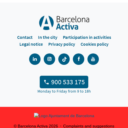
Contact
In the city
Participation in activities
Legal notice
Privacy policy
Cookies policy
900 533 175
Monday to Friday from 9 to 18h
© Barcelona Activa
2026
Complaints and suggestions