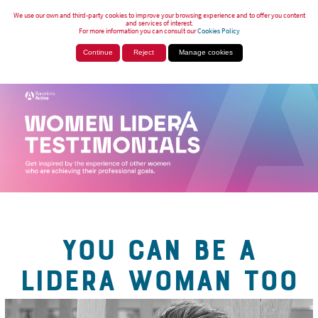
We use our own and third-party cookies to improve your browsing experience and to offer you content
and services of interest.
For more information you can consult our
Cookies Policy
Continue
Reject
Manage cookies
YOU CAN BE A
LIDERA WOMAN TOO