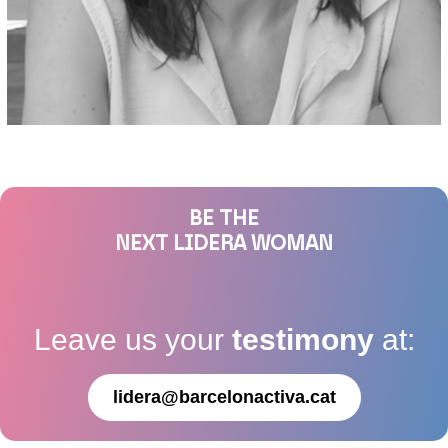
BE THE
NEXT LIDERA WOMAN
Leave us your
testimony
at:
lidera@barcelonactiva.cat