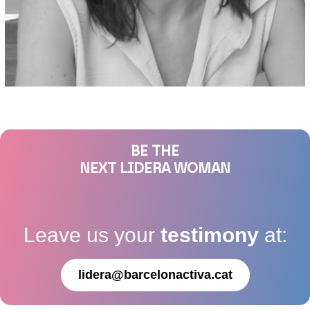
BE THE
NEXT LIDERA WOMAN
Leave us your
testimony
at:
lidera@barcelonactiva.cat