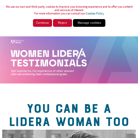
We use our own and third-party cookies to improve your browsing experience and to offer you content
and services of interest.
For more information you can consult our
Cookies Policy
Continue
Reject
Manage cookies
YOU CAN BE A
LIDERA WOMAN TOO