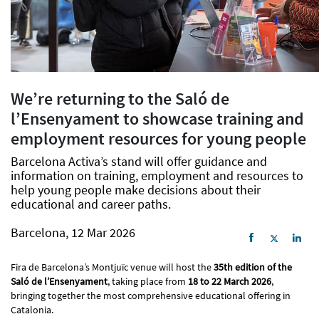
We’re returning to the Saló de
l’Ensenyament to showcase training and
employment resources for young people
Barcelona Activa’s stand will offer guidance and
information on training, employment and resources to
help young people make decisions about their
educational and career paths.
Barcelona, 12 Mar 2026
Fira de Barcelona’s Montjuïc venue will host the
35th edition of the
Saló de l’Ensenyament
, taking place from
18 to 22 March 2026
,
bringing together the most comprehensive educational offering in
Catalonia.