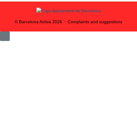
© Barcelona Activa
2026
Complaints and suggestions