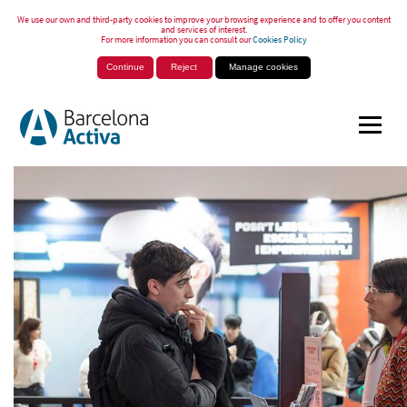
We use our own and third-party cookies to improve your browsing experience and to offer you content
and services of interest.
For more information you can consult our
Cookies Policy
Continue
Reject
Manage cookies