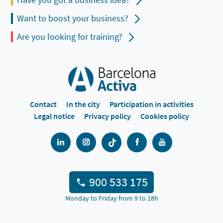
Want to boost your business?
Are you looking for training?
Contact
In the city
Participation in activities
Legal notice
Privacy policy
Cookies policy
900 533 175
Monday to Friday from 9 to 18h