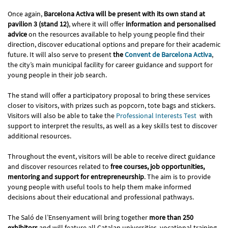
Once again,
Barcelona Activa will be present with its own stand at
pavilion 3 (stand 12)
, where it will offer
information and personalised
advice
on the resources available to help young people find their
direction, discover educational options and prepare for their academic
future. It will also serve to present
the
Convent de Barcelona Activa
,
the city’s main municipal facility for career guidance and support for
young people in their job search.
The stand will offer a participatory proposal to bring these services
closer to visitors, with prizes such as popcorn, tote bags and stickers.
Visitors will also be able to take the
Professional Interests Test
with
support to interpret the results, as well as a key skills test to discover
additional resources.
Throughout the event, visitors will be able to receive direct guidance
and discover resources related to
free courses, job opportunities,
mentoring and support for entrepreneurship
. The aim is to provide
young people with useful tools to help them make informed
decisions about their educational and professional pathways.
The Saló de l’Ensenyament will bring together
more than 250
exhibitors
and will feature all Catalan universities, vocational training