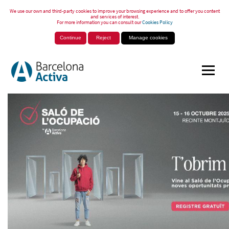
We use our own and third-party cookies to improve your browsing experience and to offer you content
and services of interest.
For more information you can consult our
Cookies Policy
Continue
Reject
Manage cookies