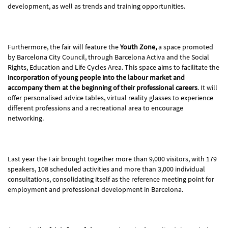
development, as well as trends and training opportunities.
Furthermore, the fair will feature the
Youth Zone,
a space promoted
by Barcelona City Council, through Barcelona Activa and the Social
Rights, Education and Life Cycles Area. This space aims to facilitate the
incorporation of young people into the labour market and
accompany them at the beginning of their professional careers
. It will
offer personalised advice tables, virtual reality glasses to experience
different professions and a recreational area to encourage
networking.
Last year the Fair brought together more than 9,000 visitors, with 179
speakers, 108 scheduled activities and more than 3,000 individual
consultations, consolidating itself as the reference meeting point for
employment and professional development in Barcelona.