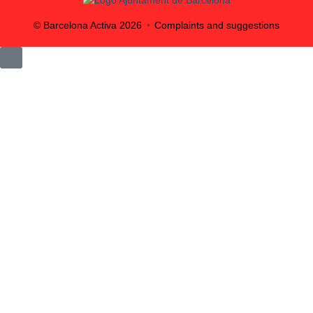
© Barcelona Activa
2026
Complaints and suggestions