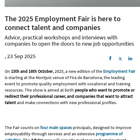
The 2025 Employment Fair is here to
connect talent and companies
Advice, practical workshops and interviews with
companies to open the doors to new job opportunities
, 23 Sep 2025
On
15th and 16th October
, 2025, a new edition of the
Employment Fair
is starting at the Montjuïc venue of Fira de Barcelona, ​​the leading
event to promote quality employment with vocational and training
resources. The show is aimed at both
people who want to promote or
redirect their professional career, and companies that want to attract
talent
and make connections with new professional profiles.
The Fair counts on
four main spaces
principals, designed to improve
employability through services and an extensive
programme of
activities
. The
Advice
area will provide guidance and employment