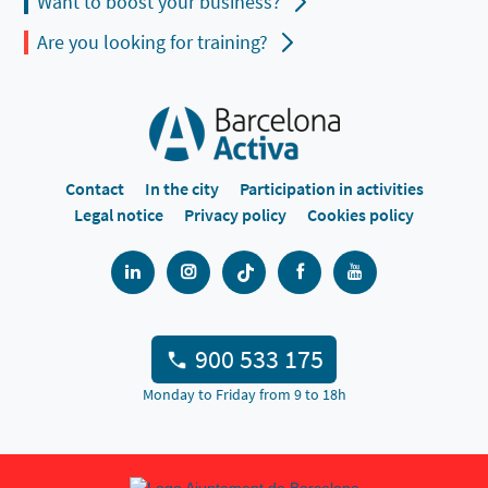
Want to boost your business?
Are you looking for training?
Contact
In the city
Participation in activities
Legal notice
Privacy policy
Cookies policy
900 533 175
Monday to Friday from 9 to 18h