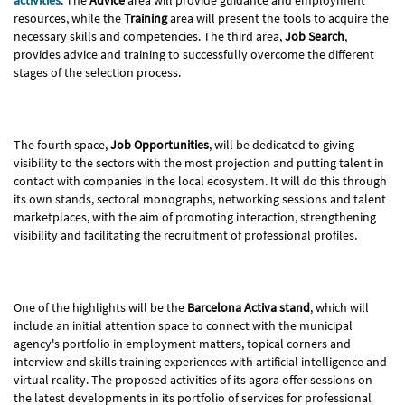
resources, while the
Training
area will present the tools to acquire the
necessary skills and competencies. The third area,
Job Search
,
provides advice and training to successfully overcome the different
stages of the selection process.
The fourth space,
Job Opportunities
, will be dedicated to giving
visibility to the sectors with the most projection and putting talent in
contact with companies in the local ecosystem. It will do this through
its own stands, sectoral monographs, networking sessions and talent
marketplaces, with the aim of promoting interaction, strengthening
visibility and facilitating the recruitment of professional profiles.
One of the highlights will be the
Barcelona Activa stand
, which will
include an initial attention space to connect with the municipal
agency's portfolio in employment matters, topical corners and
interview and skills training experiences with artificial intelligence and
virtual reality. The proposed activities of its agora offer sessions on
the latest developments in its portfolio of services for professional