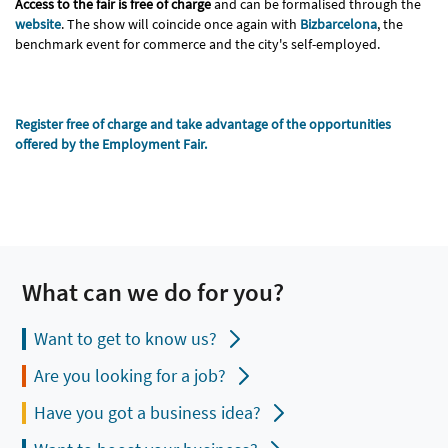
Access to the fair is free of charge
and can be formalised through the
website
. The show will coincide once again with
Bizbarcelona
, the
benchmark event for commerce and the city's self-employed.
Register free of charge and take advantage of the opportunities
offered by the Employment Fair.
What can we do for you?
Want to get to know us?
Are you looking for a job?
Have you got a business idea?