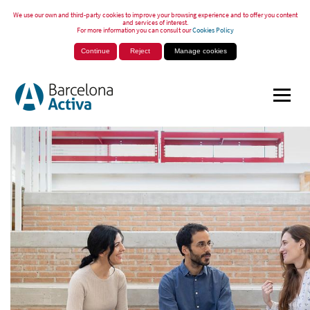
We use our own and third-party cookies to improve your browsing experience and to offer you content
and services of interest.
For more information you can consult our
Cookies Policy
Continue
Reject
Manage cookies