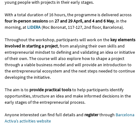
young people with projects in their early stages.
With a total duration of 16 hours, the programme is delivered across
four in-person sessions
on
27 and 29 April, and 4 and 6 May
, in the
morning, at
LIDERA
(Roc Boronat, 117-127, 2nd floor, Barcelona).
Throughout the workshop, participants will work on the
key elements
involved in starting a project
, from analysing their own skills and
entrepreneurial mindset to defining and validating an idea or initiative
of their own. The course will also explore how to shape a project
through a viable business model and will provide an introduction to
the entrepreneurial ecosystem and the next steps needed to continue
developing the initiative.
The aim is to
provide practical tools
to help participants identify
opportunities, structure an idea and make informed decisions in the
early stages of the entrepreneurial process.
Anyone interested can find full details and
register
through
Barcelona
Activa’s activities website