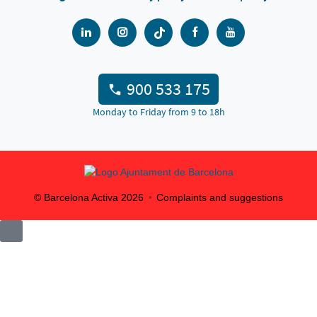
900 533 175
Monday to Friday from 9 to 18h
© Barcelona Activa
2026
Complaints and suggestions