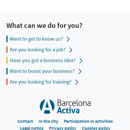
What can we do for you?
Want to get to know us?
Are you looking for a job?
Have you got a business idea?
Want to boost your business?
Are you looking for training?
Contact
In the city
Participation in activities
Legal notice
Privacy policy
Cookies policy