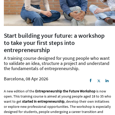
Start building your future: a workshop
to take your first steps into
entrepreneurship
A training course designed for young people who want
to validate an idea, structure a project and understand
the fundamentals of entrepreneurship.
Barcelona, 08 Apr 2026
A new edition of the
Entrepreneurship the Future Workshop
is now
open. This training course is aimed at young people aged 18 to 35 who
want to get
started in entrepreneurship
, develop their own initiatives
or explore new professional opportunities. The workshop is especially
designed for students, people undergoing a career transition and