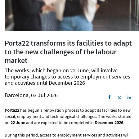
Porta22 transforms its facilities to adapt
to the new challenges of the labour
market
The works, which began on 22 June, will involve
temporary changes to access to employment services
and activities until December 2026
Barcelona, 03 Jul 2026
Porta22
has begun a renovation process to adapt its facilities to new
social, employment and technological challenges. The works started
on
22 June
and are expected to be completed in
December 2026
.
During this period, access to employment services and activities will