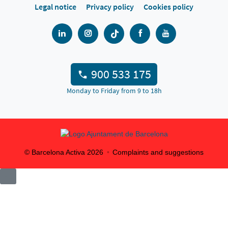
Legal notice
Privacy policy
Cookies policy
900 533 175
Monday to Friday from 9 to 18h
© Barcelona Activa
2026
Complaints and suggestions