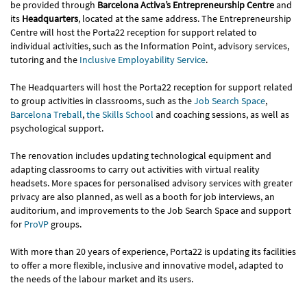
be provided through
Barcelona Activa’s Entrepreneurship Centre
and
its
Headquarters
, located at the same address. The Entrepreneurship
Centre will host the Porta22 reception for support related to
individual activities, such as the Information Point, advisory services,
tutoring and the
Inclusive Employability Service
.
The Headquarters will host the Porta22 reception for support related
to group activities in classrooms, such as the
Job Search Space
,
Barcelona Treball
,
the Skills School
and coaching sessions, as well as
psychological support.
The renovation includes updating technological equipment and
adapting classrooms to carry out activities with virtual reality
headsets. More spaces for personalised advisory services with greater
privacy are also planned, as well as a booth for job interviews, an
auditorium, and improvements to the Job Search Space and support
for
ProVP
groups.
With more than 20 years of experience, Porta22 is updating its facilities
to offer a more flexible, inclusive and innovative model, adapted to
the needs of the labour market and its users.