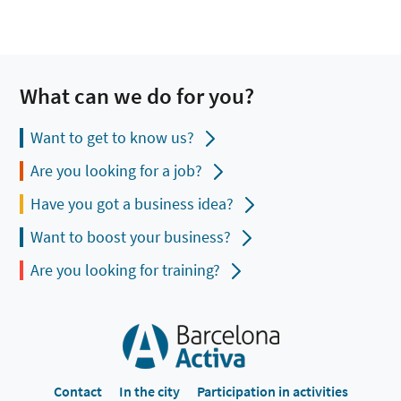
What can we do for you?
Want to get to know us?
Are you looking for a job?
Have you got a business idea?
Want to boost your business?
Are you looking for training?
Contact
In the city
Participation in activities