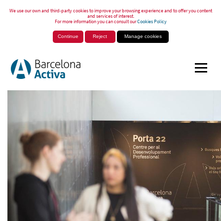
We use our own and third-party cookies to improve your browsing experience and to offer you content
and services of interest.
For more information you can consult our
Cookies Policy
Continue
Reject
Manage cookies