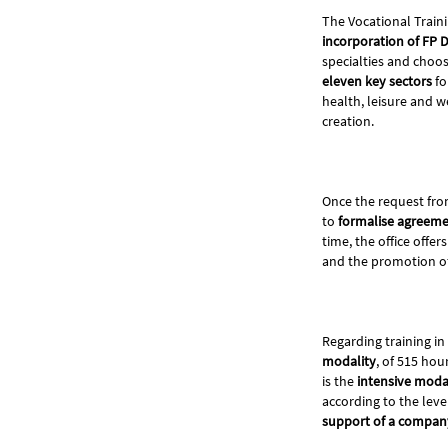
The Vocational Train
incorporation of FP 
specialties and choo
eleven key sectors
fo
health, leisure and we
creation.
Once the request fro
to
formalise agreeme
time, the office offe
and the promotion of 
Regarding training in
modality
, of 515 hou
is the
intensive moda
according to the leve
support of a compan