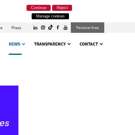
Continue
Reject
Manage cookies
le
Press
Personal Area
NEWS
TRANSPARENCY
CONTACT