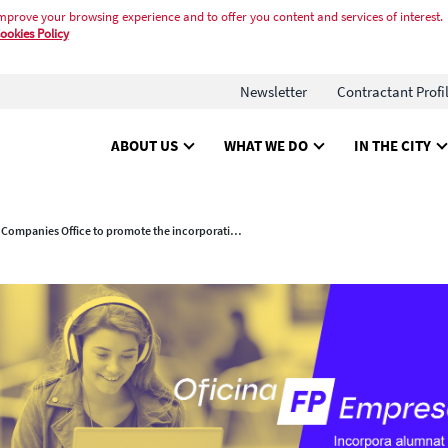
mprove your browsing experience and to offer you content and services of interest.
ookies Policy
Newsletter
Contractant Profi
ABOUT US
WHAT WE DO
IN THE CITY
New FP Companies Office to promote the incorporation talent from dual vocational training