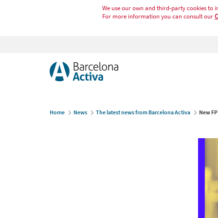
We use our own and third-party cookies to i
For more information you can consult our
C
Home
News
The latest news from Barcelona Activa