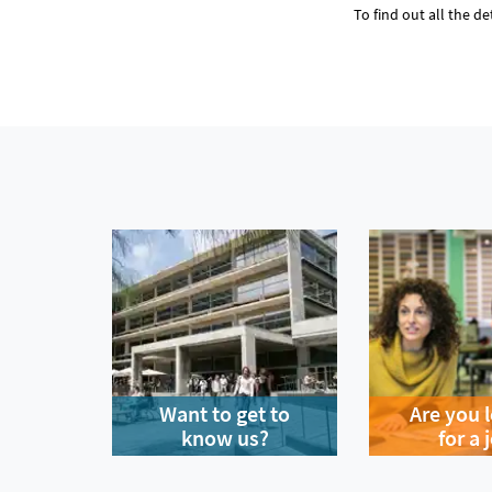
To find out all the de
Want to get to
Are you 
know us?
for a 