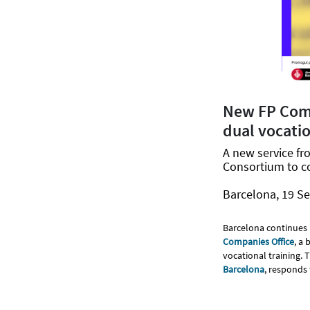
New FP Comp
dual vocatio
A new service fr
Consortium to c
Barcelona, 19 S
Barcelona continues 
Companies Office
, a
vocational training. 
Barcelona
, responds 