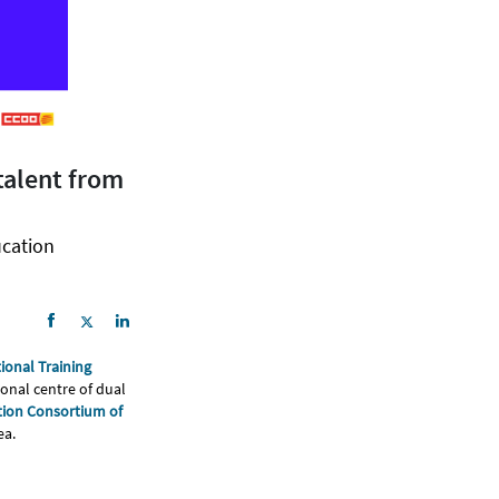
talent from
ucation
ional Training
onal centre of dual
ion Consortium of
ea.