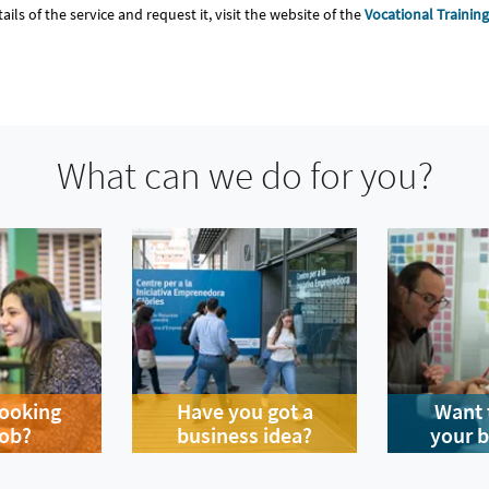
tails of the service and request it, visit the website of the
Vocational Trainin
What can we do for you?
looking
Have you got a
Want 
job?
business idea?
your 