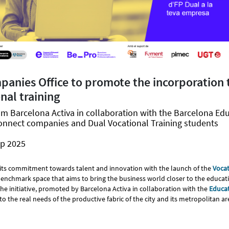
anies Office to promote the incorporation 
nal training
om Barcelona Activa in collaboration with the Barcelona Ed
onnect companies and Dual Vocational Training students
ep 2025
its commitment towards talent and innovation with the launch of the
Vocat
 benchmark space that aims to bring the business world closer to the educati
The initiative, promoted by Barcelona Activa in collaboration with the
Educat
to the real needs of the productive fabric of the city and its metropolitan ar