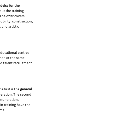
dvice for the
out the training
The offer covers
bility, construction,
 and artistic
educational centres
ner. At the same
to talent recruitment
he first is the
general
uneration. The second
emuneration,
in training have the
eams