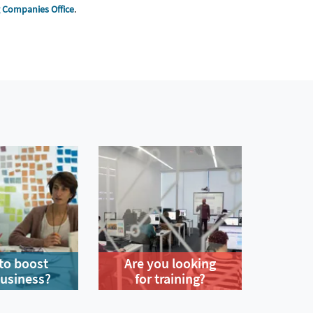
g Companies Office
.
to boost
Are you looking
business?
for training?