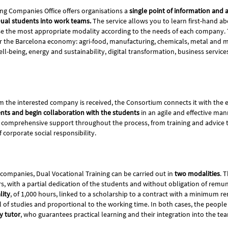
ing Companies Office offers organisations a
single point of information and a
Dual students into work teams.
The service allows you to learn first-hand ab
se the most appropriate modality according to the needs of each company. 
r the Barcelona economy: agri-food, manufacturing, chemicals, metal and mo
ll-being, energy and sustainability, digital transformation, business services
m the interested company is received, the Consortium connects it with the 
nts and begin collaboration with the students
in an agile and effective man
rs comprehensive support throughout the process, from training and advice 
corporate social responsibility.
 companies, Dual Vocational Training can be carried out in
two modalities
. T
rs, with a partial dedication of the students and without obligation of rem
lity
, of 1,000 hours, linked to a scholarship to a contract with a minimum r
l of studies and proportional to the working time. In both cases, the people 
y tutor
, who guarantees practical learning and their integration into the t