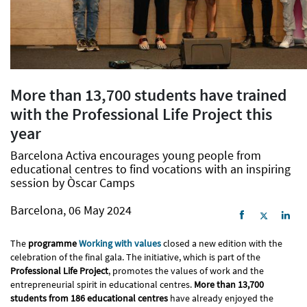
More than 13,700 students have trained
with the Professional Life Project this
year
Barcelona Activa encourages young people from
educational centres to find vocations with an inspiring
session by Òscar Camps
Barcelona, 06 May 2024
The
programme
Working with values
closed a new edition with the
celebration of the final gala. The initiative, which is part of the
Professional Life Project
, promotes the values of work and the
entrepreneurial spirit in educational centres.
More than 13,700
students from 186 educational centres
have already enjoyed the