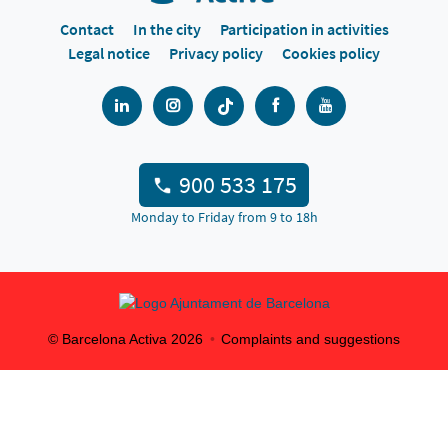
Contact
In the city
Participation in activities
Legal notice
Privacy policy
Cookies policy
900 533 175
Monday to Friday from 9 to 18h
© Barcelona Activa
2026
Complaints and suggestions