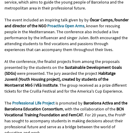
service, which aims to guide the young people of Barcelona and the
metropolitan area in their professional future.
The event included an inspiring talk given by by
Óscar Camps, founder
and director of the NGO
Proactiva Open Arms
, known for rescuing
people in the Mediterranean. The conference also included a live
performance by the influencer and singer Julen. Both encouraged the
attending students to find vocations and passions through
experiences that can accompany them throughout their lives.
At the conference, the finalist projects from among the proposals
presented by the students on the
Sustainable Development Goals
(SDGs)
were presented. The jury awarded the project
Habitatge
Juvenil (Youth Housing project), created by students of the
Montserrat Miró i Vilà Institute
. The group received as a prize different
tickets for the Cruïlla Festival and for the America's Cup Experience.
The
Professional Life Project
is promoted by
Barcelona Activa and the
Barcelona Education Consortium
, with the collaboration of the
BCN
Vocational Training Foundation and FemCAT
. For 20 years, the ProVP
has sought to accompany students in making decisions about their
professional future and serve as a bridge between the world of
education and work.