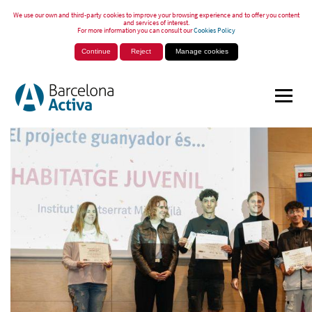
We use our own and third-party cookies to improve your browsing experience and to offer you content
and services of interest.
For more information you can consult our
Cookies Policy
Continue
Reject
Manage cookies