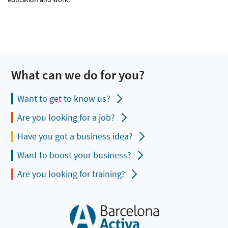
What can we do for you?
Want to get to know us?
Are you looking for a job?
Have you got a business idea?
Want to boost your business?
Are you looking for training?