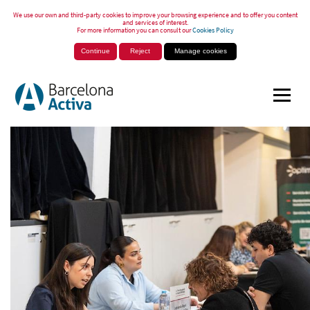
We use our own and third-party cookies to improve your browsing experience and to offer you content
and services of interest.
For more information you can consult our
Cookies Policy
Continue
Reject
Manage cookies