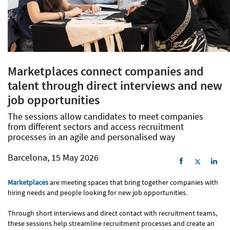
Marketplaces connect companies and
talent through direct interviews and new
job opportunities
The sessions allow candidates to meet companies
from different sectors and access recruitment
processes in an agile and personalised way
Barcelona, 15 May 2026
Marketplaces
are meeting spaces that bring together companies with
hiring needs and people looking for new job opportunities.
Through short interviews and direct contact with recruitment teams,
these sessions help streamline recruitment processes and create an