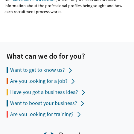
information about the professional profiles being sought and how
each recruitment process works.
What can we do for you?
Want to get to know us?
Are you looking for a job?
Have you got a business idea?
Want to boost your business?
Are you looking for training?