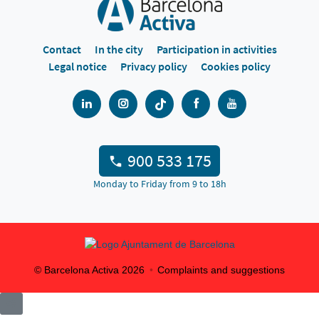
Contact
In the city
Participation in activities
Legal notice
Privacy policy
Cookies policy
900 533 175
Monday to Friday from 9 to 18h
© Barcelona Activa
2026
Complaints and suggestions