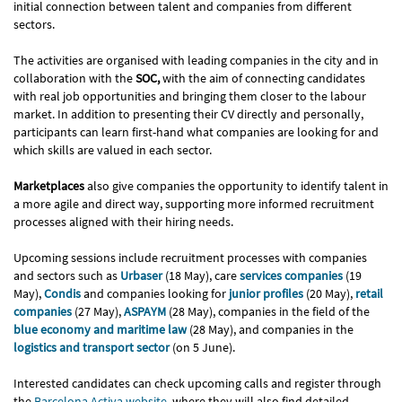
initial connection between talent and companies from different
sectors.
The activities are organised with leading companies in the city and in
collaboration with the
SOC,
with the aim of connecting candidates
with real job opportunities and bringing them closer to the labour
market. In addition to presenting their CV directly and personally,
participants can learn first-hand what companies are looking for and
which skills are valued in each sector.
Marketplaces
also give companies the opportunity to identify talent in
a more agile and direct way, supporting more informed recruitment
processes aligned with their hiring needs.
Upcoming sessions include recruitment processes with companies
and sectors such as
Urbaser
(18 May), care
services companies
(19
May),
Condis
and companies looking for
junior profiles
(20 May),
retail
companies
(27 May),
ASPAYM
(28 May), companies in the field of the
blue economy and maritime law
(28 May), and companies in the
logistics and transport sector
(on 5 June).
Interested candidates can check upcoming calls and register through
the
Barcelona Activa website
, where they will also find detailed