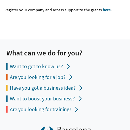
Register your company and access support to the grants
here
.
What can we do for you?
Want to get to know us?
Are you looking for a job?
Have you got a business idea?
Want to boost your business?
Are you looking for training?