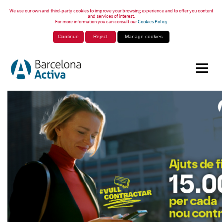
We use our own and third-party cookies to improve your browsing experience and to offer you content
and services of interest.
For more information you can consult our
Cookies Policy
Continue
Reject
Manage cookies