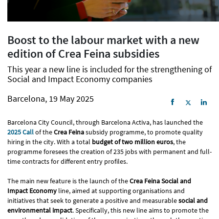
Boost to the labour market with a new
edition of Crea Feina subsidies
This year a new line is included for the strengthening of
Social and Impact Economy companies
Barcelona, 19 May 2025
Barcelona City Council, through Barcelona Activa, has launched the
2025 Call
of the
Crea Feina
subsidy programme, to promote quality
hiring in the city. With a total
budget of two million
euros
, the
programme foresees the creation of 235 jobs with permanent and full-
time contracts for different entry profiles.
The main new feature is the launch of the
Crea Feina Social and
Impact Economy
line, aimed at supporting organisations and
initiatives that seek to generate a positive and measurable
social and
environmental impact
. Specifically, this new line aims to promote the