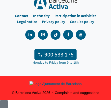
Contact
In the city
Participation in activities
Legal notice
Privacy policy
Cookies policy
900 533 175
Monday to Friday from 9 to 18h
© Barcelona Activa
2026
Complaints and suggestions