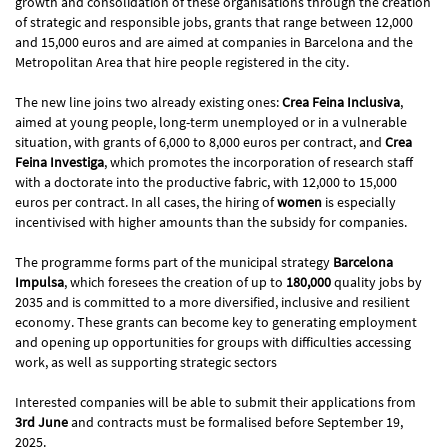
growth and consolidation of these organisations through the creation
of strategic and responsible jobs, grants that range between 12,000
and 15,000 euros and are aimed at companies in Barcelona and the
Metropolitan Area that hire people registered in the city.
The new line joins two already existing ones:
Crea Feina Inclusiva
,
aimed at young people, long-term unemployed or in a vulnerable
situation, with grants of 6,000 to 8,000 euros per contract, and
Crea
Feina Investiga
, which promotes the incorporation of research staff
with a doctorate into the productive fabric, with 12,000 to 15,000
euros per contract. In all cases, the hiring of
women
is especially
incentivised with higher amounts than the subsidy for companies.
The programme forms part of the municipal strategy
Barcelona
Impulsa
, which foresees the creation of up to
180,000
quality jobs by
2035 and is committed to a more diversified, inclusive and resilient
economy. These grants can become key to generating employment
and opening up opportunities for groups with difficulties accessing
work, as well as supporting strategic sectors
Interested companies will be able to submit their applications from
3rd June
and contracts must be formalised before September 19,
2025.