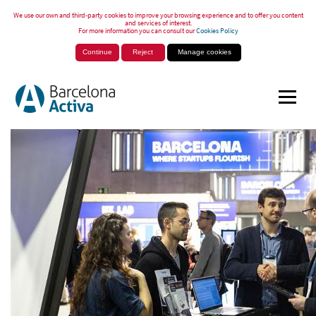
We use our own and third-party cookies to improve your browsing experience and to offer you content
and services of interest.
For more information you can consult our
Cookies Policy
Continue
Reject
Manage cookies