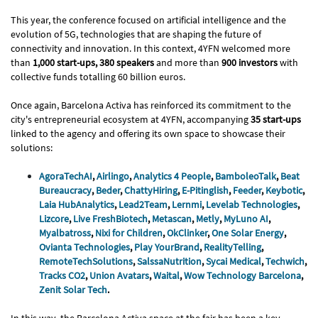
This year, the conference focused on artificial intelligence and the
evolution of 5G, technologies that are shaping the future of
connectivity and innovation. In this context, 4YFN welcomed more
than
1,000 start-ups, 380 speakers
and more than
900 investors
with
collective funds totalling 60 billion euros.
Once again, Barcelona Activa has reinforced its commitment to the
city's entrepreneurial ecosystem at 4YFN, accompanying
35 start-ups
linked to the agency and offering its own space to showcase their
solutions:
AgoraTechAI
,
Airlingo
,
Analytics 4 People
,
BamboleoTalk
,
Beat
Bureaucracy
,
Beder
,
ChattyHiring
,
E-Pitinglish
,
Feeder
,
Keybotic
,
Laia HubAnalytics
,
Lead2Team
,
Lernmi
,
Levelab Technologies
,
Lizcore
,
Live FreshBiotech
,
Metascan
,
Metly
,
MyLuno AI
,
Myalbatross
,
Nixi for Children
,
OkClinker
,
One Solar Energy
,
Ovianta Technologies
,
Play YourBrand
,
RealityTelling
,
RemoteTechSolutions
,
SalssaNutrition
,
Sycai Medical
,
Techwich
,
Tracks CO2
,
Union Avatars
,
Waital
,
Wow Technology Barcelona
,
Zenit Solar Tech
.
In this way, the Barcelona Activa space at the fair has been a key