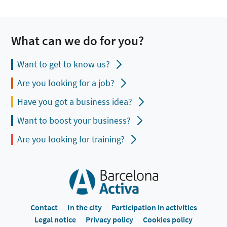
What can we do for you?
Want to get to know us?
Are you looking for a job?
Have you got a business idea?
Want to boost your business?
Are you looking for training?
Contact
In the city
Participation in activities
Legal notice
Privacy policy
Cookies policy