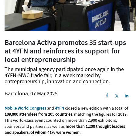
Barcelona Activa promotes 35 start-ups
at 4YFN and reinforces its support for
local entrepreneurship
The municipal agency participated once again in the
4YFN-MWC trade fair, in a week marked by
entrepreneurship, innovation and connection.
Barcelona, 07 Mar 2025
Mobile World Congress
and
4YFN
closed a new edition with a total of
109,000 attendees from 205 countries
, matching the figures for 2019.
This world-class event counted on more than 2,900 exhibitors,
sponsors and partners, as well as
more than 1,200 thought leaders
and speakers, of whom 41% were women
.