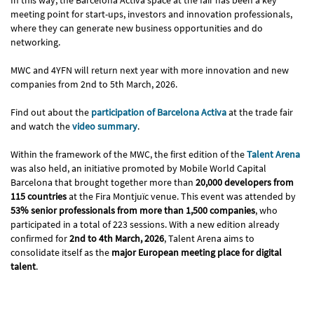
meeting point for start-ups, investors and innovation professionals,
where they can generate new business opportunities and do
networking.
MWC and 4YFN will return next year with more innovation and new
companies from 2nd to 5th March, 2026.
Find out about the
participation of Barcelona Activa
at the trade fair
and watch the
video summary
.
Within the framework of the MWC, the first edition of the
Talent Arena
was also held, an initiative promoted by Mobile World Capital
Barcelona that brought together more than
20,000 developers from
115 countries
at the Fira Montjuïc venue. This event was attended by
53% senior professionals from more than 1,500 companies
, who
participated in a total of 223 sessions. With a new edition already
confirmed for
2nd to 4th March, 2026
, Talent Arena aims to
consolidate itself as the
major European meeting place for digital
talent
.