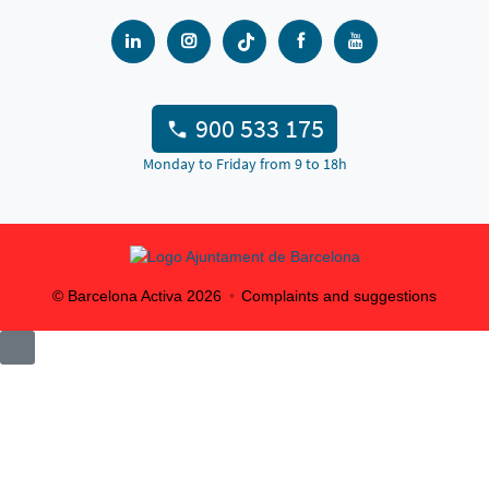
900 533 175
Monday to Friday from 9 to 18h
© Barcelona Activa
2026
Complaints and suggestions